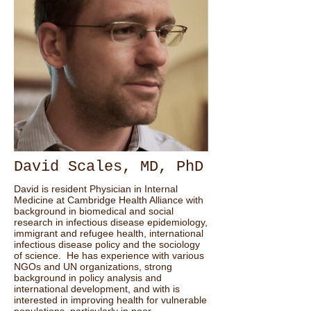
David Scales, MD, PhD
David is resident Physician in Internal
Medicine at Cambridge Health Alliance with
background in biomedical and social
research in infectious disease epidemiology,
immigrant and refugee health, international
infectious disease policy and the sociology
of science. He has experience with various
NGOs and UN organizations, strong
background in policy analysis and
international development, and with is
interested in improving health for vulnerable
populations, particularly in poor