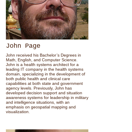
John Page
John received his Bachelor’s Degrees in
Math, English, and Computer Science.
John is a health systems architect for a
leading IT company in the health systems
domain, specializing in the development of
both public health and clinical care
capabilities at both state and government
agency levels. Previously, John has
developed decision support and situation
awareness systems for leadership in military
and intelligence situations, with an
emphasis on geospatial mapping and
visualization.