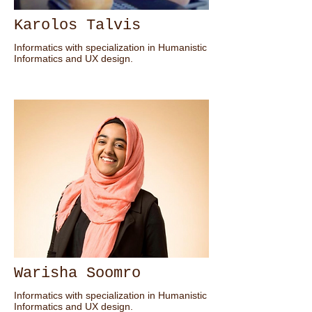
Karolos Talvis
Informatics with specialization in Humanistic
Informatics and UX design.
Warisha Soomro
Informatics with specialization in Humanistic
Informatics and UX design.