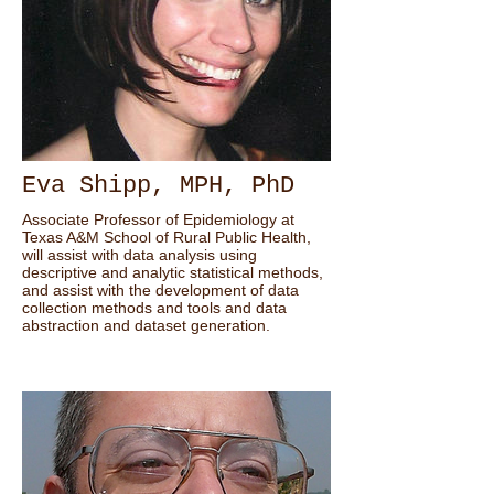
Eva Shipp, MPH, PhD
Associate Professor of Epidemiology at
Texas A&M School of Rural Public Health,
will assist with data analysis using
descriptive and analytic statistical methods,
and assist with the development of data
collection methods and tools and data
abstraction and dataset generation.