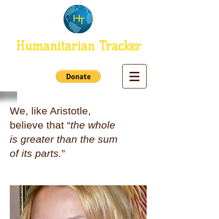
Humanitarian Tracker
We, like Aristotle,
believe that “
the whole
is greater than the sum
of its parts.
”