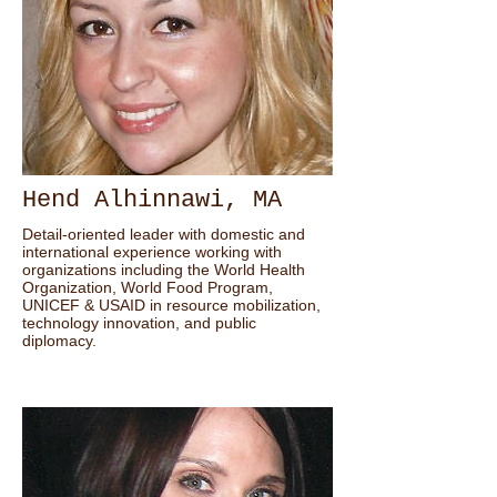
Hend Alhinnawi, MA
Detail-oriented leader with domestic and
international experience working with
organizations including the World Health
Organization, World Food Program,
UNICEF & USAID in resource mobilization,
technology innovation, and public
diplomacy.