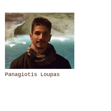
Panagiotis Loupas