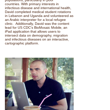
countries. With primary interests in
infectious disease and international health,
David completed medical student rotations
in Lebanon and Uganda and volunteered as
an Arabic interpreter for a local refugee
clinic. Additionally, David was the content
lead for US CDC's BioMosaic Mobile, an
iPad application that allows users to
intersect data on demography, migration
and infectious diseases on an interactive,
cartographic platform.