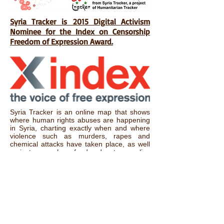
Syria Tracker is 2015 Digital Activism
Nominee for the Index on Censorship
Freedom of Expression Award.
Syria Tracker is an online map that shows
where human rights abuses are happening
in Syria, charting exactly when and where
violence such as murders, rapes and
chemical attacks have taken place, as well
as instances where food and water supplies
have been tampered with. The site
encourages civilians to anonymously report
what’s going on in Syria, using encryption
technology such as Tor in one of the world’s
most difficult and dangerous countries for
reporters. Not only does Syria Tracker allow
outside relief teams to know what’s going
on, the map also provides the rest of the