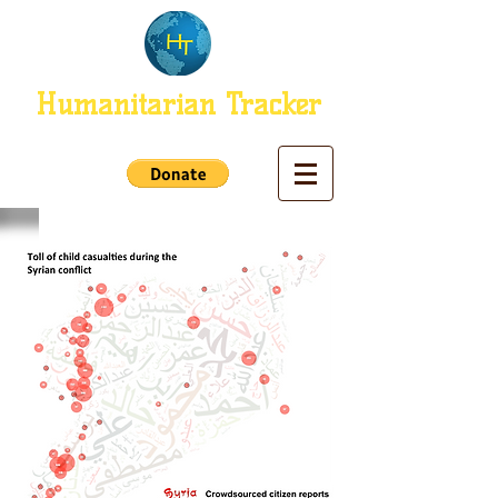
Humanitarian Tracker