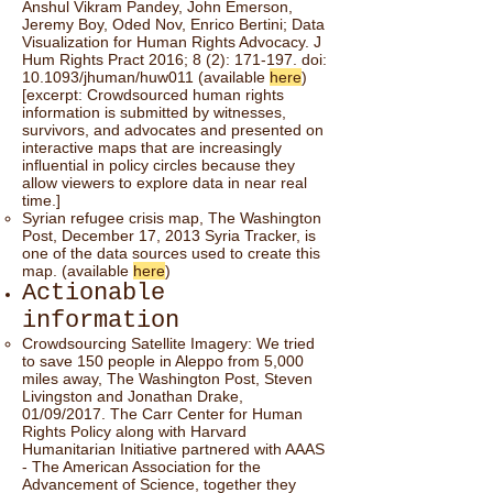
Anshul Vikram Pandey, John Emerson,
Jeremy Boy, Oded Nov, Enrico Bertini; Data
Visualization for Human Rights Advocacy. J
Hum Rights Pract 2016; 8 (2): 171-197. doi:
10.1093/jhuman/huw011 (available
here
)
[excerpt: Crowdsourced human rights
information is submitted by witnesses,
survivors, and advocates and presented on
interactive maps that are increasingly
inﬂuential in policy circles because they
allow viewers to explore data in near real
time.]
Syrian refugee crisis map, The Washington
Post, December 17, 2013 Syria Tracker, is
one of the data sources used to create this
map. (available
here
)
Actionable
information
Crowdsourcing Satellite Imagery: We tried
to save 150 people in Aleppo from 5,000
miles away, The Washington Post, Steven
Livingston and Jonathan Drake,
01/09/2017. The Carr Center for Human
Rights Policy along with Harvard
Humanitarian Initiative partnered with AAAS
- The American Association for the
Advancement of Science, together they