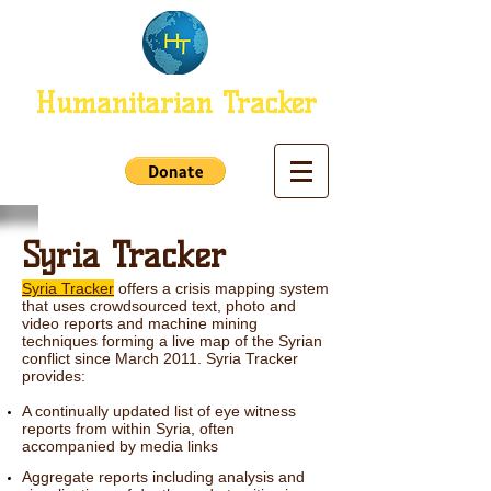
Humanitarian Tracker
Syria Tracker
Syria Tracker
offers a crisis mapping system
that uses crowdsourced text, photo and
video reports and machine mining
techniques forming a live map of the Syrian
conflict since March 2011.
Syria Tracker
provides:
A continually updated list of eye witness
reports from within Syria, often
accompanied by media links
Aggregate reports including analysis and