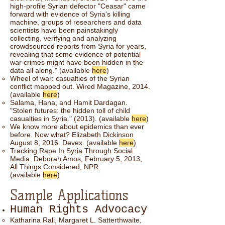
high-profile Syrian defector "Ceasar" came
forward with evidence of Syria's killing
machine, groups of researchers and data
scientists have been painstakingly
collecting, verifying and analyzing
crowdsourced reports from Syria for years,
revealing that some evidence of potential
war crimes might have been hidden in the
data all along." (available
here
)
Wheel of war: casualties of the Syrian
conflict mapped out. Wired Magazine, 2014.
(available
here
)
Salama, Hana, and Hamit Dardagan.
"Stolen futures: the hidden toll of child
casualties in Syria." (2013). (available
here
)
We know more about epidemics than ever
before. Now what? Elizabeth Dickinson
August 8, 2016. Devex. (available
here
)
Tracking Rape In Syria Through Social
Media. Deborah Amos, February 5, 2013,
All Things Considered, NPR.
(available
here
)
Sample Applications
Human Rights Advocacy
Katharina Rall, Margaret L. Satterthwaite,