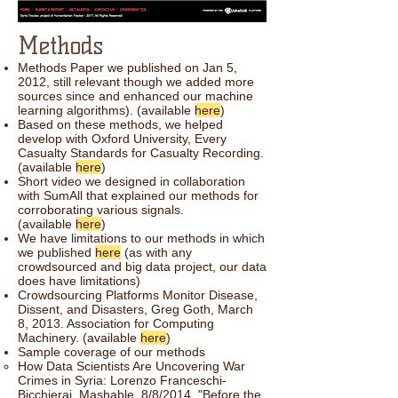
Methods
Methods Paper we published on Jan 5,
2012, still relevant though we added more
sources since and enhanced our machine
learning algorithms). (available
here
)
Based on these methods, we helped
develop with Oxford University, Every
Casualty Standards for Casualty Recording.
(available
here
)
Short video we designed in collaboration
with SumAll that explained our methods for
corroborating various signals.
(available
here
)
We have limitations to our methods in which
we published
here
(as with any
crowdsourced and big data project, our data
does have limitations)
Crowdsourcing Platforms Monitor Disease,
Dissent, and Disasters, Greg Goth, March
8, 2013. Association for Computing
Machinery. (available
here
)
Sample coverage of our methods
How Data Scientists Are Uncovering War
Crimes in Syria: Lorenzo Franceschi-
Bicchierai, Mashable, 8/8/2014 "Before the