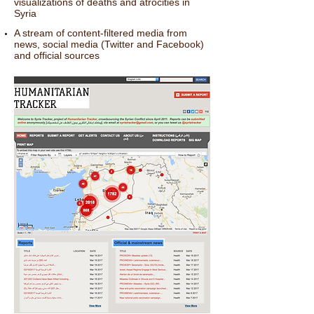
visualizations of deaths and atrocities in
Syria
A stream of content-filtered media from
news, social media (Twitter and Facebook)
and official sources