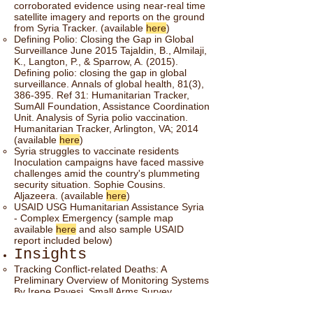
corroborated evidence using near-real time
satellite imagery and reports on the ground
from Syria Tracker. (available
here
)
Defining Polio: Closing the Gap in Global
Surveillance June 2015 Tajaldin, B., Almilaji,
K., Langton, P., & Sparrow, A. (2015).
Defining polio: closing the gap in global
surveillance. Annals of global health, 81(3),
386-395. Ref 31: Humanitarian Tracker,
SumAll Foundation, Assistance Coordination
Unit. Analysis of Syria polio vaccination.
Humanitarian Tracker, Arlington, VA; 2014
(available
here
)
Syria struggles to vaccinate residents
Inoculation campaigns have faced massive
challenges amid the country's plummeting
security situation. Sophie Cousins.
Aljazeera. (available
here
)
USAID USG Humanitarian Assistance Syria
- Complex Emergency (sample map
available
here
and also sample USAID
report included below)
Insights
Tracking Conflict-related Deaths: A
Preliminary Overview of Monitoring Systems
By Irene Pavesi, Small Arms Survey
February 2017. (available
here
)